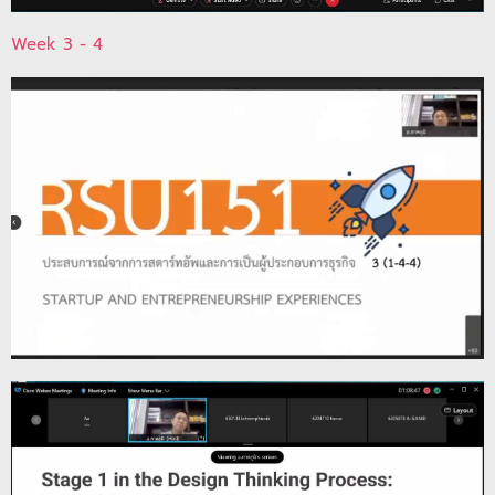
Week 3 - 4