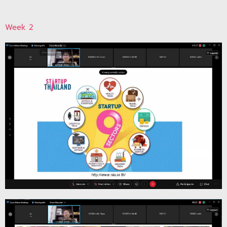
Week 2