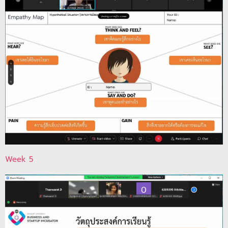
Week 5