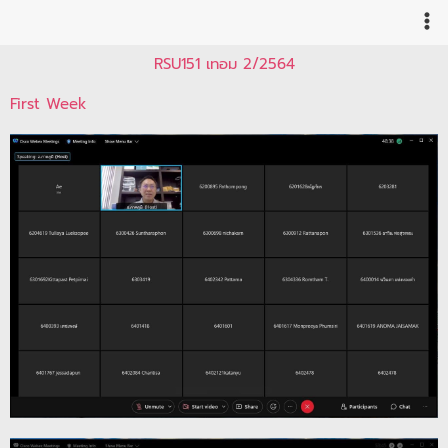
Skip
to
content
RSU151 เทอม 2/2564
First Week