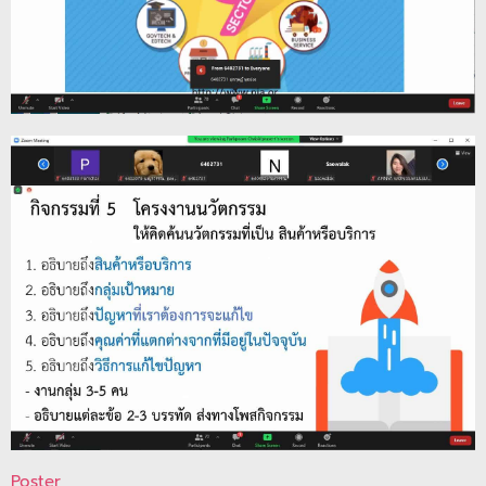
Poster